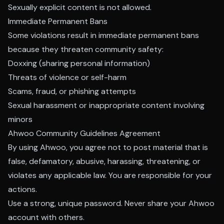
Sexually explicit content is not allowed.
Immediate Permanent Bans
Some violations result in immediate permanent bans
because they threaten community safety:
Doxxing (sharing personal information)
Threats of violence or self-harm
Scams, fraud, or phishing attempts
Sexual harassment or inappropriate content involving
minors
Ahwoo Community Guidelines Agreement
By using Ahwoo, you agree not to post material that is
false, defamatory, abusive, harassing, threatening, or
violates any applicable law. You are responsible for your
actions.
Use a strong, unique password. Never share your Ahwoo
account with others.