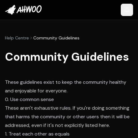
Help Centre
Community Guidelines
Community Guidelines
These guidelines exist to keep the community healthy
and enjoyable for everyone.
0. Use common sense
These aren't exhaustive rules. If you're doing something
that harms the community or other users then it will be
addressed, even if it's not explicitly listed here.
1. Treat each other as equals