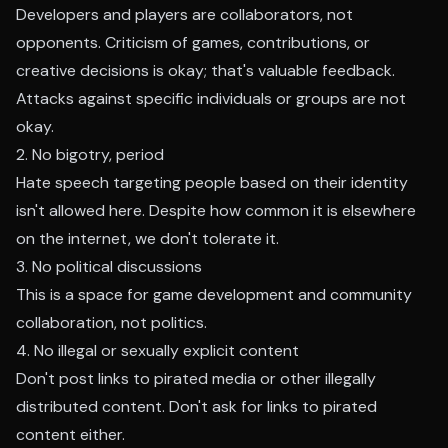
Developers and players are collaborators, not
opponents. Criticism of games, contributions, or
creative decisions is okay; that's valuable feedback.
Attacks against specific individuals or groups are not
okay.
2. No bigotry, period
Hate speech targeting people based on their identity
isn't allowed here. Despite how common it is elsewhere
on the internet, we don't tolerate it.
3. No political discussions
This is a space for game development and community
collaboration, not politics.
4. No illegal or sexually explicit content
Don't post links to pirated media or other illegally
distributed content. Don't ask for links to pirated
content either.