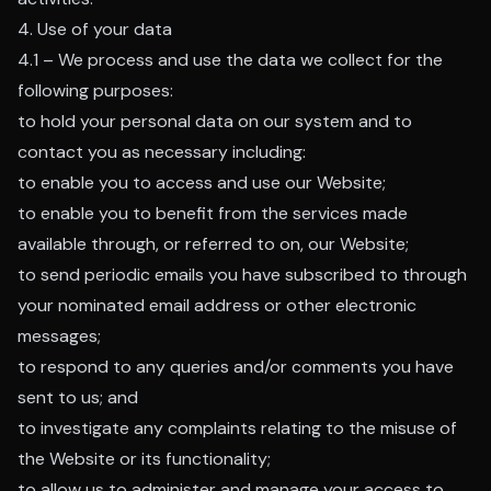
4. Use of your data
4.1 – We process and use the data we collect for the
following purposes:
to hold your personal data on our system and to
contact you as necessary including:
to enable you to access and use our Website;
to enable you to benefit from the services made
available through, or referred to on, our Website;
to send periodic emails you have subscribed to through
your nominated email address or other electronic
messages;
to respond to any queries and/or comments you have
sent to us; and
to investigate any complaints relating to the misuse of
the Website or its functionality;
to allow us to administer and manage your access to