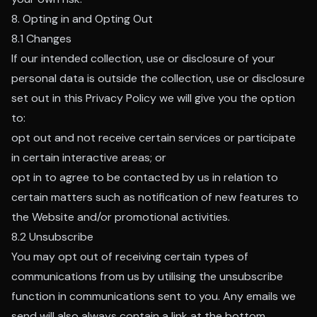
8. Opting in and Opting Out
8.1 Changes
If our intended collection, use or disclosure of your
personal data is outside the collection, use or disclosure
set out in this Privacy Policy we will give you the option
to:
opt out and not receive certain services or participate
in certain interactive areas; or
opt in to agree to be contacted by us in relation to
certain matters such as notification of new features to
the Website and/or promotional activities.
8.2 Unsubscribe
You may opt out of receiving certain types of
communications from us by utilising the unsubscribe
function in communications sent to you. Any emails we
send will also always contain a link at the bottom