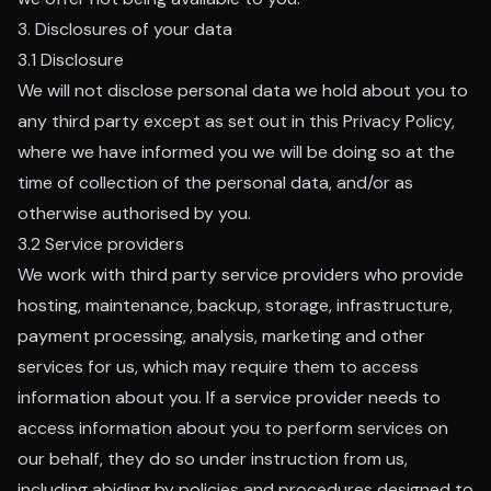
3. Disclosures of your data
3.1 Disclosure
We will not disclose personal data we hold about you to
any third party except as set out in this Privacy Policy,
where we have informed you we will be doing so at the
time of collection of the personal data, and/or as
otherwise authorised by you.
3.2 Service providers
We work with third party service providers who provide
hosting, maintenance, backup, storage, infrastructure,
payment processing, analysis, marketing and other
services for us, which may require them to access
information about you. If a service provider needs to
access information about you to perform services on
our behalf, they do so under instruction from us,
including abiding by policies and procedures designed to