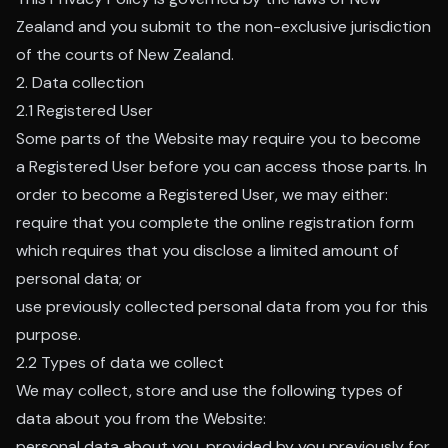
Zealand and you submit to the non-exclusive jurisdiction
of the courts of New Zealand.
2. Data collection
2.1 Registered User
Some parts of the Website may require you to become
a Registered User before you can access those parts. In
order to become a Registered User, we may either:
require that you complete the online registration form
which requires that you disclose a limited amount of
personal data; or
use previously collected personal data from you for this
purpose.
2.2 Types of data we collect
We may collect, store and use the following types of
data about you from the Website:
personal data about you, provided by you previously for