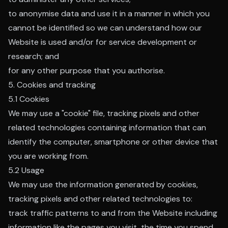
to anonymise data and use it in a manner in which you
cannot be identified so we can understand how our
Website is used and/or for service development or
research; and
for any other purpose that you authorise.
5. Cookies and tracking
5.1 Cookies
We may use a "cookie" file, tracking pixels and other
related technologies containing information that can
identify the computer, smartphone or other device that
you are working from.
5.2 Usage
We may use the information generated by cookies,
tracking pixels and other related technologies to:
track traffic patterns to and from the Website including
information like the pages you visit, the time you spend