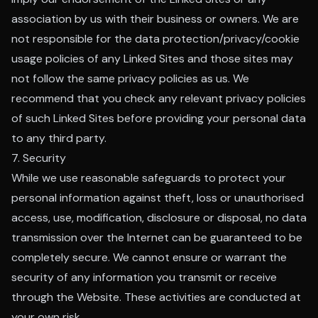
association by us with their business or owners. We are
not responsible for the data protection/privacy/cookie
usage policies of any Linked Sites and those sites may
not follow the same privacy policies as us. We
recommend that you check any relevant privacy policies
of such Linked Sites before providing your personal data
to any third party.
7. Security
While we use reasonable safeguards to protect your
personal information against theft, loss or unauthorised
access, use, modification, disclosure or disposal, no data
transmission over the Internet can be guaranteed to be
completely secure. We cannot ensure or warrant the
security of any information you transmit or receive
through the Website. These activities are conducted at
your own risk.