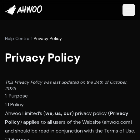
Help Centre
Privacy Policy
Privacy Policy
This Privacy Policy was last updated on the 24th of October,
2025
1. Purpose
1.1 Policy
Ahwoo Limited’s (
we, us, our
) privacy policy (
Privacy
Policy
) applies to all users of the Website (ahwoo.com)
and should be read in conjunction with the Terms of Use.
1.2 Purpose