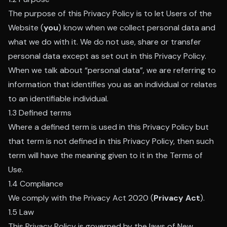
The purpose of this Privacy Policy is to let Users of the
Website (
you
) know when we collect personal data and
what we do with it. We do not use, share or transfer
personal data except as set out in this Privacy Policy.
When we talk about “personal data”, we are referring to
information that identifies you as an individual or relates
to an identifiable individual.
1.3 Defined terms
Where a defined term is used in this Privacy Policy but
that term is not defined in this Privacy Policy, then such
term will have the meaning given to it in the Terms of
Use.
1.4 Compliance
We comply with the Privacy Act 2020 (
Privacy Act
).
1.5 Law
This Privacy Policy is governed by the laws of New