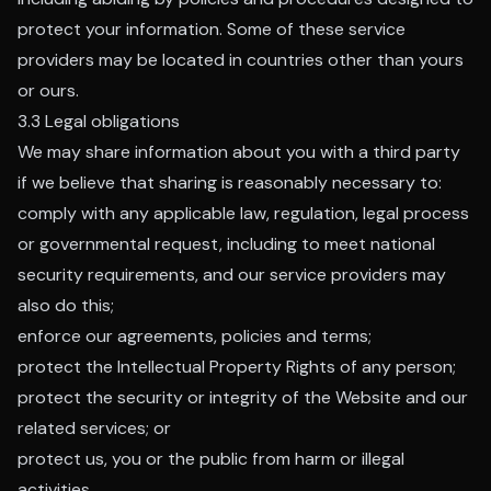
protect your information. Some of these service
providers may be located in countries other than yours
or ours.
3.3 Legal obligations
We may share information about you with a third party
if we believe that sharing is reasonably necessary to:
comply with any applicable law, regulation, legal process
or governmental request, including to meet national
security requirements, and our service providers may
also do this;
enforce our agreements, policies and terms;
protect the Intellectual Property Rights of any person;
protect the security or integrity of the Website and our
related services; or
protect us, you or the public from harm or illegal
activities.