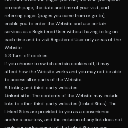
on each page, the date and time of your visit, and
referring pages (pages you came from or go to);
enable you to enter the Website and use certain
services as a Registered User without having to log on
each time and to visit Registered User only areas of the
Website.
5.3 Turn-off cookies
If you choose to switch certain cookies off, it may
affect how the Website works and you may not be able
to access all or parts of the Website.
6. Linking and third-party websites
Linked site:
The contents of the Website may include
links to other third-party websites (Linked Sites). The
Linked Sites are provided to you as a convenience
and/or a courtesy, and the inclusion of any link does not
imply our endorsement of the Linked Sites or any