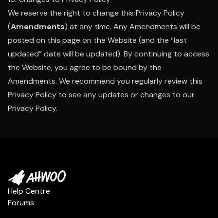
We reserve the right to change this Privacy Policy
(
Amendments
) at any time. Any Amendments will be
posted on this page on the Website (and the “last
updated” date will be updated). By continuing to access
the Website, you agree to be bound by the
Amendments. We recommend you regularly review this
Privacy Policy to see any updates or changes to our
Privacy Policy.
Help Centre
Forums