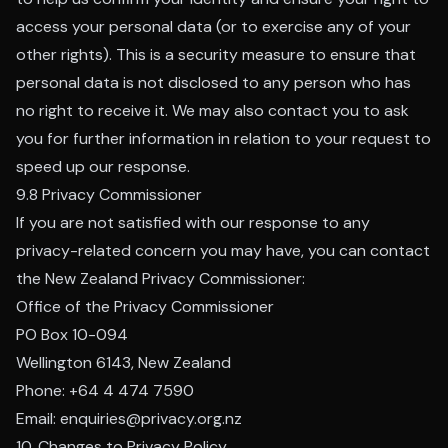
access your personal data (or to exercise any of your
other rights). This is a security measure to ensure that
personal data is not disclosed to any person who has
no right to receive it. We may also contact you to ask
you for further information in relation to your request to
speed up our response.
9.8 Privacy Commissioner
If you are not satisfied with our response to any
privacy-related concern you may have, you can contact
the New Zealand Privacy Commissioner:
Office of the Privacy Commissioner
PO Box 10-094
Wellington 6143, New Zealand
Phone: +64 4 474 7590
Email: enquiries@privacy.org.nz
10. Changes to Privacy Policy