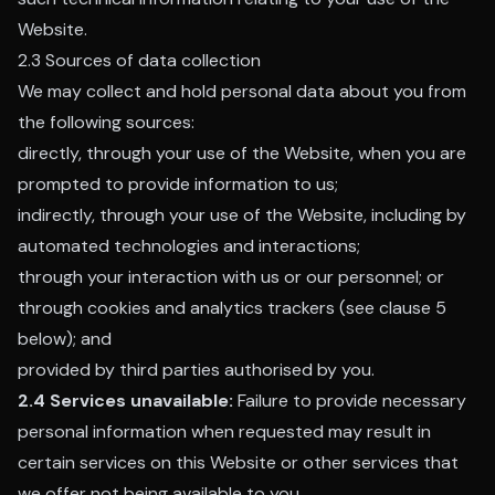
Website.
2.3 Sources of data collection
We may collect and hold personal data about you from
the following sources:
directly, through your use of the Website, when you are
prompted to provide information to us;
indirectly, through your use of the Website, including by
automated technologies and interactions;
through your interaction with us or our personnel; or
through cookies and analytics trackers (see clause 5
below); and
provided by third parties authorised by you.
2.4 Services unavailable:
Failure to provide necessary
personal information when requested may result in
certain services on this Website or other services that
we offer not being available to you.