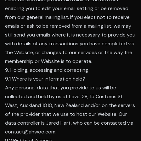
enabling you to edit your email setting or be removed
from our general mailing list. If you elect not to receive
emails or ask to be removed from a mailing list, we may
still send you emails where it is necessary to provide you
with details of any transactions you have completed via
the Website, or changes to our services or the way the
membership or Website is to operate.
9. Holding, accessing and correcting
9.1 Where is your information held?
Any personal data that you provide to us will be
collected and held by us at Level 38, 15 Customs St
West, Auckland 1010, New Zealand and/or on the servers
of the provider that we use to host our Website. Our
data controller is Jared Hart, who can be contacted via
contact@ahwoo.com.
9.2 Rights of Access