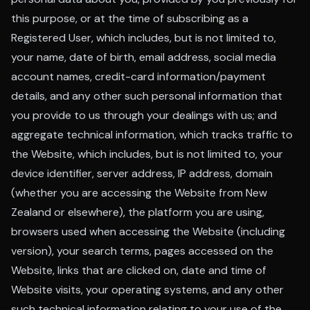
this purpose, or at the time of subscribing as a
Registered User, which includes, but is not limited to,
your name, date of birth, email address, social media
account names, credit-card information/payment
details, and any other such personal information that
you provide to us through your dealings with us; and
aggregate technical information, which tracks traffic to
the Website, which includes, but is not limited to, your
device identifier, server address, IP address, domain
(whether you are accessing the Website from New
Zealand or elsewhere), the platform you are using,
browsers used when accessing the Website (including
version), your search terms, pages accessed on the
Website, links that are clicked on, date and time of
Website visits, your operating systems, and any other
such technical information relating to your use of the