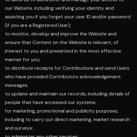
our Website, including verifying your identity and
assisting you if you forget your user ID and/or password
(if you are a Registered User);
to monitor, develop and improve the Website and
ensure that Content on the Website is relevant, of
interest to you and presented in the most effective
manner for you;
to distribute receipts for Contributions and send Users
who have provided Contributors acknowledgement
messages;
to update and maintain our records, including details of
people that have accessed our systems;
for marketing, promotional and publicity purposes,
including to carry out direct marketing, market research
and surveys;
to administer any other services;