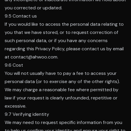
you corrected or updated.
9.5 Contact us
If you would like to access the personal data relating to
you that we have stored, or to request correction of
such personal data, or if you have any concerns
regarding this Privacy Policy, please contact us by email
at contact@ahwoo.com.
9.6 Cost
You will not usually have to pay a fee to access your
personal data (or to exercise any of the other rights).
We may charge a reasonable fee where permitted by
law if your request is clearly unfounded, repetitive or
excessive.
9.7 Verifying identity
We may need to request specific information from you
to help us confirm your identity and ensure your right to