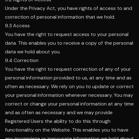
Under the Privacy Act, you have rights of access to and
correction of personal information that we hold.
9.3 Access
You have the right to request access to your personal
data. This enables you to receive a copy of the personal
data we hold about you.
9.4 Correction
You have the right to request correction of any of your
personal information provided to us, at any time and as
often as necessary. We rely on you to update or correct
your personal information whenever necessary. You may
correct or change your personal information at any time
and as often as necessary and we may provide
Registered Users the ability to do this through
functionality on the Website. This enables you to have
any incomplete or inaccurate information we hold about