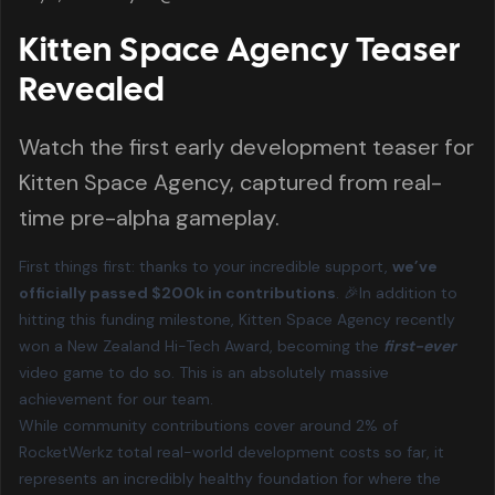
Kitten Space Agency Teaser
Revealed
Watch the first early development teaser for
Kitten Space Agency, captured from real-
time pre-alpha gameplay.
First things first: thanks to your incredible support,
we’ve
officially passed $200k in contributions
. 🎉In addition to
hitting this funding milestone, Kitten Space Agency recently
won a New Zealand Hi-Tech Award
, becoming the
first-ever
video game to do so. This is an absolutely massive
achievement for our team.
While community contributions cover around 2% of
RocketWerkz total real-world development costs so far, it
represents an incredibly healthy foundation for where the