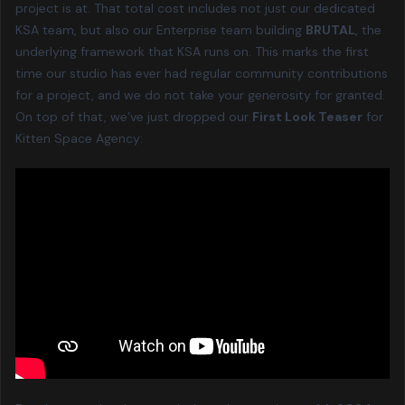
project is at. That total cost includes not just our dedicated
KSA team, but also our Enterprise team building
BRUTAL
, the
underlying framework that KSA runs on. This marks the first
time our studio has ever had regular community contributions
for a project, and we do not take your generosity for granted.
On top of that, we’ve just dropped our
First Look Teaser
for
Kitten Space Agency: