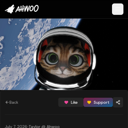
Back
Like
Support
July 7, 2026
•
Taylor @ Ahwoo