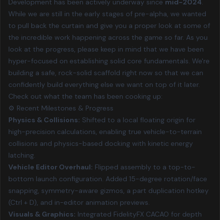
Development has been actively underway since
mid-2024
.
While we are still in the early stages of pre-alpha, we wanted
to pull back the curtain and give you a proper look at some of
the incredible work happening across the game so far. As you
look at the progress, please keep in mind that we have been
hyper-focused on establishing solid core fundamentals. We're
building a safe, rock-solid scaffold right now so that we can
confidently build everything else we want on top of it later.
Check out what the team has been cooking up:
⚙️ Recent Milestones & Progress
Physics & Collisions:
Shifted to a local floating origin for
high-precision calculations, enabling true vehicle-to-terrain
collisions and physics-based docking with kinetic energy
latching.
Vehicle Editor Overhaul:
Flipped assembly to a top-to-
bottom launch configuration. Added 15-degree rotation/face
snapping, symmetry-aware gizmos, a part duplication hotkey
(Ctrl + D), and in-editor animation previews.
Visuals & Graphics:
Integrated FidelityFX CACAO for depth