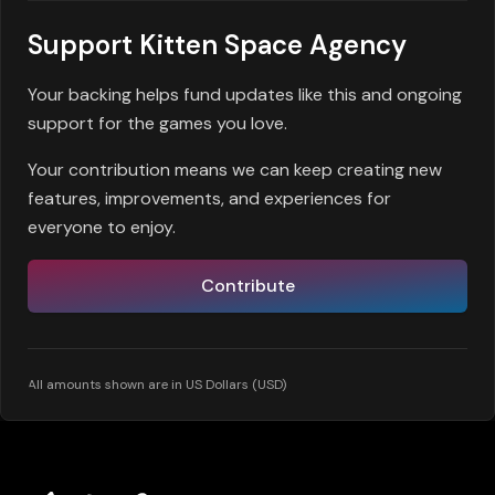
Support Kitten Space Agency
Your backing helps fund updates like this and ongoing
support for the games you love.
Your contribution means we can keep creating new
features, improvements, and experiences for
everyone to enjoy.
Contribute
All amounts shown are in US Dollars (USD)