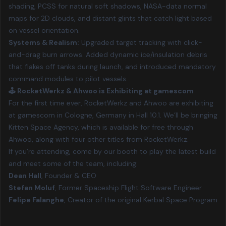
shading, PCSS for natural soft shadows, NASA-data normal
maps for 2D clouds, and distant glints that catch light based
on vessel orientation.
Systems & Realism:
Upgraded target tracking with click-
and-drag burn arrows. Added dynamic ice/insulation debris
that flakes off tanks during launch, and introduced mandatory
command modules to pilot vessels.
🕹️ RocketWerkz & Ahwoo is Exhibiting at gamescom
For the first time ever, RocketWerkz and Ahwoo are exhibiting
at
gamescom in Cologne, Germany
in Hall 10.1. We’ll be bringing
Kitten Space Agency, which is available for free through
Ahwoo, along with four other titles from RocketWerkz.
If you’re attending, come by our booth to play the latest build
and meet some of the team, including:
Dean Hall
, Founder & CEO
Stefan Moluf
, Former Spaceship Flight Software Engineer
Felipe Falanghe
, Creator of the original Kerbal Space Program